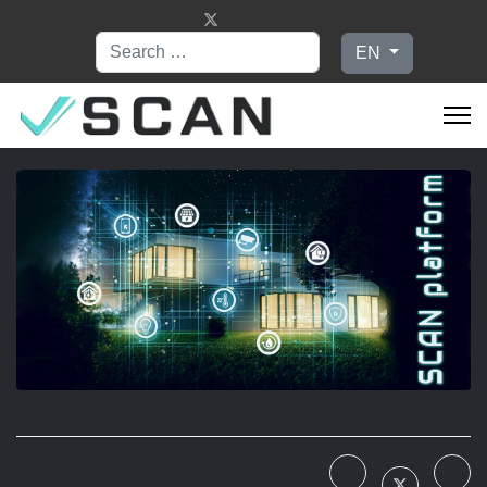
Search
Select your language
EN