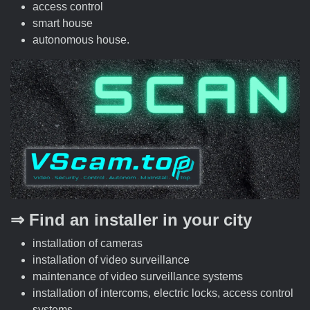
access control
smart house
autonomous house.
⇒ Find an installer in your city
installation of cameras
installation of video surveillance
maintenance of video surveillance systems
installation of intercoms, electric locks, access control
systems