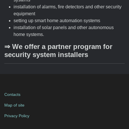
installation of alarms, fire detectors and other security
equipment
setting up smart home automation systems
installation of solar panels and other autonomous
home systems.
⇒ We offer a partner program for
security system installers
Contacts
Map of site
Privacy Policy