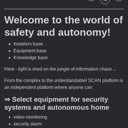
Welcome to the world of
safety and autonomy!
Installers base
Equipment base
Knowledge base
Here - light is shed on the jungle of information chaos ...
From the complex to the understandable! SCAN platform is
an independent platform where anyone can:
⇒ Select equipment for security
systems and autonomous home
video monitoring
security alarm